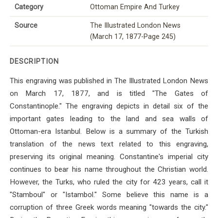
Category
Ottoman Empire And Turkey
Source
The Illustrated London News
(March 17, 1877-Page 245)
DESCRIPTION
This engraving was published in The Illustrated London News
on March 17, 1877, and is titled "The Gates of
Constantinople." The engraving depicts in detail six of the
important gates leading to the land and sea walls of
Ottoman-era Istanbul. Below is a summary of the Turkish
translation of the news text related to this engraving,
preserving its original meaning. Constantine's imperial city
continues to bear his name throughout the Christian world.
However, the Turks, who ruled the city for 423 years, call it
"Stamboul" or "Istambol." Some believe this name is a
corruption of three Greek words meaning "towards the city."