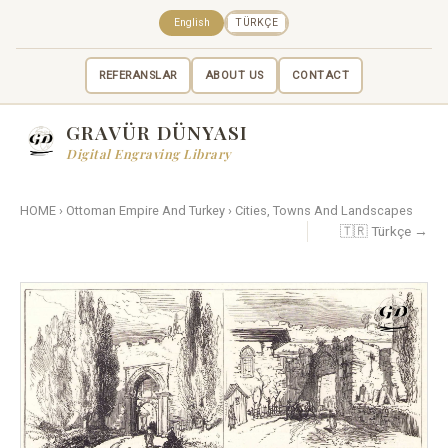
English
TÜRKÇE
REFERANSLAR
ABOUT US
CONTACT
GRAVÜR DÜNYASI
Digital Engraving Library
HOME
›
Ottoman Empire And Turkey
›
Cities, Towns And Landscapes
🇹🇷 Türkçe →