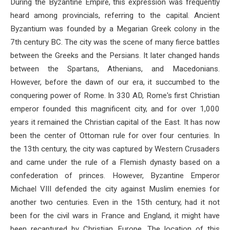
During the Byzantine Empire, this expression was frequently
heard among provincials, referring to the capital. Ancient
Byzantium was founded by a Megarian Greek colony in the
7th century BC. The city was the scene of many fierce battles
between the Greeks and the Persians. It later changed hands
between the Spartans, Athenians, and Macedonians.
However, before the dawn of our era, it succumbed to the
conquering power of Rome. In 330 AD, Rome's first Christian
emperor founded this magnificent city, and for over 1,000
years it remained the Christian capital of the East. It has now
been the center of Ottoman rule for over four centuries. In
the 13th century, the city was captured by Western Crusaders
and came under the rule of a Flemish dynasty based on a
confederation of princes. However, Byzantine Emperor
Michael VIII defended the city against Muslim enemies for
another two centuries. Even in the 15th century, had it not
been for the civil wars in France and England, it might have
been recaptured by Christian Europe. The location of this