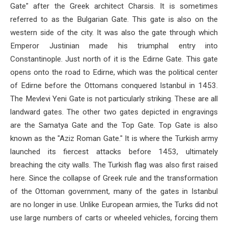
Gate" after the Greek architect Charsis. It is sometimes
referred to as the Bulgarian Gate. This gate is also on the
western side of the city. It was also the gate through which
Emperor Justinian made his triumphal entry into
Constantinople. Just north of it is the Edirne Gate. This gate
opens onto the road to Edirne, which was the political center
of Edirne before the Ottomans conquered Istanbul in 1453.
The Mevlevi Yeni Gate is not particularly striking. These are all
landward gates. The other two gates depicted in engravings
are the Samatya Gate and the Top Gate. Top Gate is also
known as the "Aziz Roman Gate." It is where the Turkish army
launched its fiercest attacks before 1453, ultimately
breaching the city walls. The Turkish flag was also first raised
here. Since the collapse of Greek rule and the transformation
of the Ottoman government, many of the gates in Istanbul
are no longer in use. Unlike European armies, the Turks did not
use large numbers of carts or wheeled vehicles, forcing them