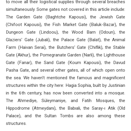
to move all their logistical supplies through several breaches
simultaneously. Some gates not covered in this article include:
The Garden Gate (Baghtche Kapousi), the Jewish Gate
(Chifoot Kapousi), the Fish Market Gate (Baluk-Bazar), the
Dungeon Gate (Lindoou), the Wood Barn (Odoun), the
Glaziers' Gate (Jubali), the Palace Gate (Balat), the Animal
Farm (Haivan Serai), the Butchers' Gate (Chiflik), the Stable
Gate (Akhur), the Pomegranate Garden (Narli), the Lighthouse
Gate (Fanar), the Sand Gate (Koum Kapousi), the Davud
Pasha Gate, and several other gates, all of which open onto
the sea. We haven't mentioned the famous and magnificent
structures within the city here: Hagia Sophia, built by Justinian
in the 6th century, has now been converted into a mosque.
The Ahmediye, Süleymaniye, and Fatih Mosques, the
Hippodrome (Atmeydanı), the Babıali, the Saray-ı Atik (Old
Palace), and the Sultan Tombs are also among these
structures.