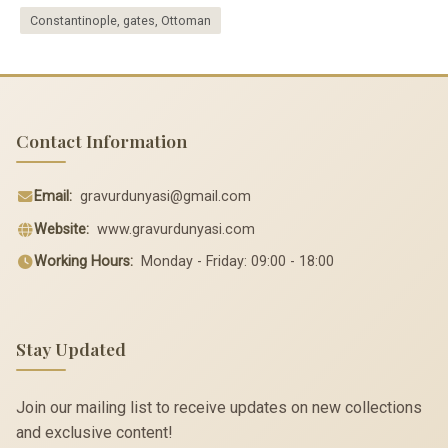
Constantinople, gates, Ottoman
Contact Information
Email:
gravurdunyasi@gmail.com
Website:
www.gravurdunyasi.com
Working Hours:
Monday - Friday: 09:00 - 18:00
Stay Updated
Join our mailing list to receive updates on new collections
and exclusive content!