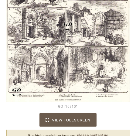
GOT109101
VIEW FULLSCREEN
For high resolution images,
please contact us
.