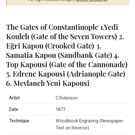
The Gates of Constantinople 1.Yedi
Kouleh (Gate of the Seven Towers) 2.
Eğri Kapou (Crooked Gate) 3.
Samatia Kapou (Sandbank Gate) 4.
Top Kapousi (Gate of the Cannonade)
5. Edrene Kapousi (Adrianople Gate)
6. Mevlaneh Yeni Kapousi
Artist
C.Robinson
Date
1877
Technique
Woodblock Engraving (Newspaper-
Text on Reverse)