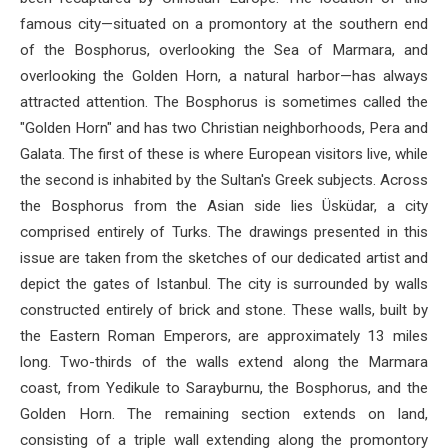
famous city—situated on a promontory at the southern end
of the Bosphorus, overlooking the Sea of ​​Marmara, and
overlooking the Golden Horn, a natural harbor—has always
attracted attention. The Bosphorus is sometimes called the
"Golden Horn" and has two Christian neighborhoods, Pera and
Galata. The first of these is where European visitors live, while
the second is inhabited by the Sultan's Greek subjects. Across
the Bosphorus from the Asian side lies Üsküdar, a city
comprised entirely of Turks. The drawings presented in this
issue are taken from the sketches of our dedicated artist and
depict the gates of Istanbul. The city is surrounded by walls
constructed entirely of brick and stone. These walls, built by
the Eastern Roman Emperors, are approximately 13 miles
long. Two-thirds of the walls extend along the Marmara
coast, from Yedikule to Sarayburnu, the Bosphorus, and the
Golden Horn. The remaining section extends on land,
consisting of a triple wall extending along the promontory