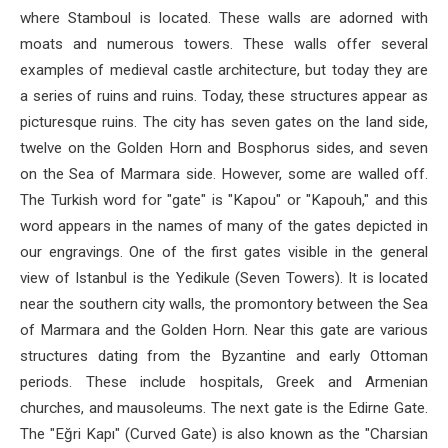
where Stamboul is located. These walls are adorned with
moats and numerous towers. These walls offer several
examples of medieval castle architecture, but today they are
a series of ruins and ruins. Today, these structures appear as
picturesque ruins. The city has seven gates on the land side,
twelve on the Golden Horn and Bosphorus sides, and seven
on the Sea of ​​Marmara side. However, some are walled off.
The Turkish word for "gate" is "Kapou" or "Kapouh," and this
word appears in the names of many of the gates depicted in
our engravings. One of the first gates visible in the general
view of Istanbul is the Yedikule (Seven Towers). It is located
near the southern city walls, the promontory between the Sea
of ​​Marmara and the Golden Horn. Near this gate are various
structures dating from the Byzantine and early Ottoman
periods. These include hospitals, Greek and Armenian
churches, and mausoleums. The next gate is the Edirne Gate.
The "Eğri Kapı" (Curved Gate) is also known as the "Charsian