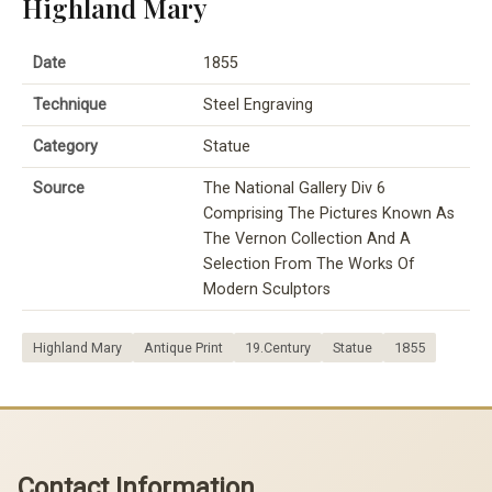
Highland Mary
Date
1855
Technique
Steel Engraving
Category
Statue
Source
The National Gallery Div 6
Comprising The Pictures Known As
The Vernon Collection And A
Selection From The Works Of
Modern Sculptors
Highland Mary
Antique Print
19.Century
Statue
1855
Contact Information