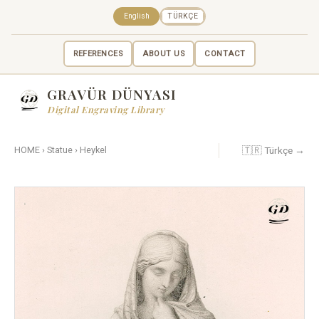
English
TÜRKÇE
REFERENCES
ABOUT US
CONTACT
GRAVÜR DÜNYASI
Digital Engraving Library
🇹🇷 Türkçe →
HOME
›
Statue
›
Heykel