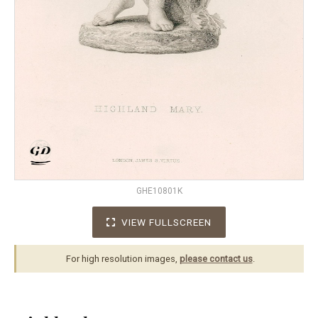
GHE10801K
VIEW FULLSCREEN
For high resolution images,
please contact us
.