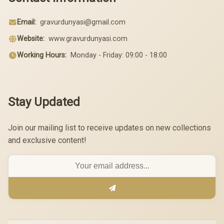
Email:
gravurdunyasi@gmail.com
Website:
www.gravurdunyasi.com
Working Hours:
Monday - Friday: 09:00 - 18:00
Stay Updated
Join our mailing list to receive updates on new collections
and exclusive content!