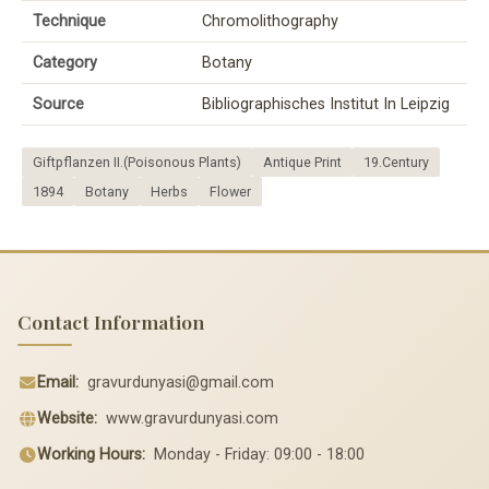
Technique
Chromolithography
Category
Botany
Source
Bibliographisches Institut In Leipzig
Giftpflanzen II.(Poisonous Plants)
Antique Print
19.Century
1894
Botany
Herbs
Flower
Contact Information
Email:
gravurdunyasi@gmail.com
Website:
www.gravurdunyasi.com
Working Hours:
Monday - Friday: 09:00 - 18:00