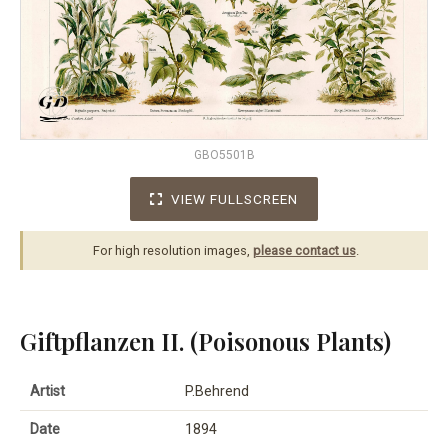
GBO5501B
VIEW FULLSCREEN
For high resolution images,
please contact us
.
Giftpflanzen II. (Poisonous Plants)
Artist
P.Behrend
Date
1894