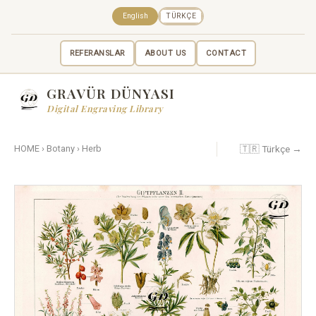
English
TÜRKÇE
REFERANSLAR
ABOUT US
CONTACT
GRAVÜR DÜNYASI
Digital Engraving Library
🇹🇷 Türkçe →
HOME
›
Botany
›
Herb