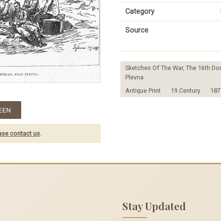
Category
Source
Sketches Of The War, The 16th D
Plevna
Antique Print
19.Century
187
EEN
ase contact us
.
Stay Updated