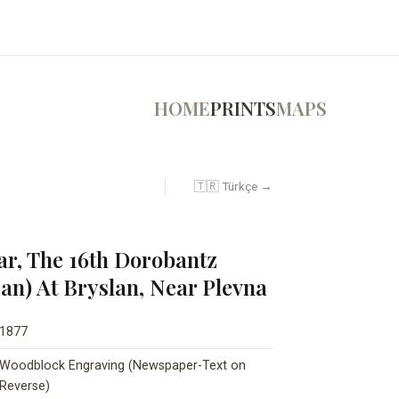
HOME
PRINTS
MAPS
🇹🇷 Türkçe →
ar, The 16th Dorobantz
) At Bryslan, Near Plevna
1877
Woodblock Engraving (Newspaper-Text on
Reverse)