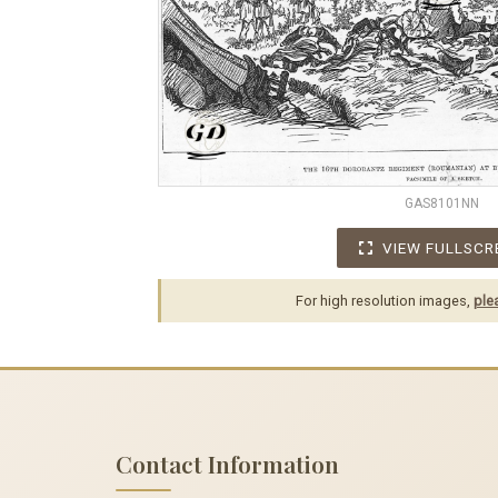
GAS8101NN
VIEW FULLSCR
For high resolution images,
ple
Contact Information