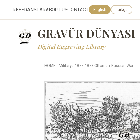
REFERANSLAR
ABOUT US
CONTACT
English
Türkçe
GRAVÜR DÜNYASI
Digital Engraving Library
HOME
›
Military
›
1877-1878 Ottoman-Russian War