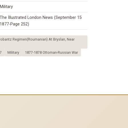
Military
The İllustrated London News (September 15
1877-Page 252)
orobantz Regimen(Roumanian) At Bryslan, Near
7
Military
1877-1878 Ottoman-Russian War