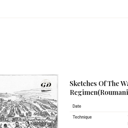
Sketches Of The W
Regimen(Roumanian
Date
Technique