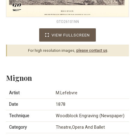
GTO26101NN
VIEW FULLSCREEN
For high resolution images,
please contact us
.
Mignon
Artist
M.Lefebvre
Date
1878
Technique
Woodblock Engraving (Newspaper)
Category
Theatre,Opera And Ballet