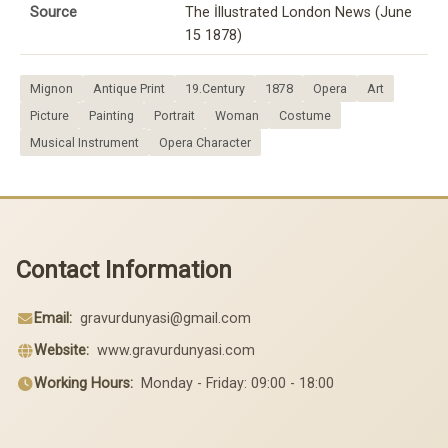
Source
The İllustrated London News (June
15 1878)
Mignon
Antique Print
19.Century
1878
Opera
Art
Picture
Painting
Portrait
Woman
Costume
Musical Instrument
Opera Character
Contact Information
Email:
gravurdunyasi@gmail.com
Website:
www.gravurdunyasi.com
Working Hours:
Monday - Friday: 09:00 - 18:00