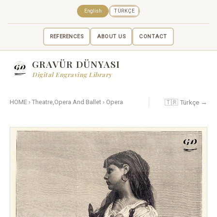
English
TÜRKÇE
REFERENCES
ABOUT US
CONTACT
GRAVÜR DÜNYASI
Digital Engraving Library
🇹🇷 Türkçe →
HOME
›
Theatre,Opera And Ballet
›
Opera