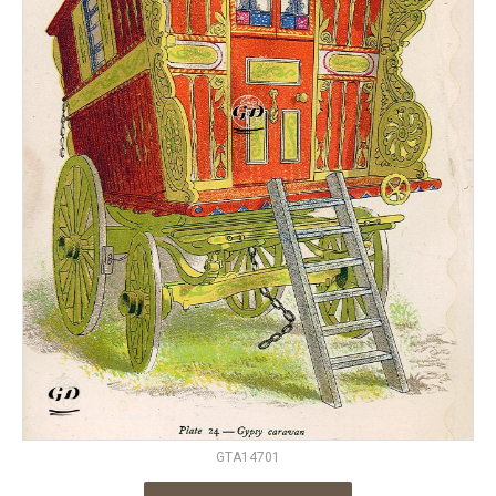
GTA14701