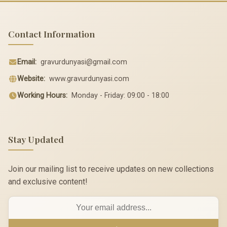
Contact Information
Email:
gravurdunyasi@gmail.com
Website:
www.gravurdunyasi.com
Working Hours:
Monday - Friday: 09:00 - 18:00
Stay Updated
Join our mailing list to receive updates on new collections
and exclusive content!