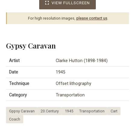
VIEW FULLSCREEN
For high resolution images,
please contact us
.
Gypsy Caravan
Artist
Clarke Hutton (1898-1984)
Date
1945
Technique
Offset lithography
Category
Transportation
Gppsy Caravan
20.Century
1945
Transportation
Cart
Coach