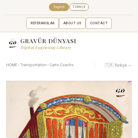
English
TÜRKÇE
REFERANSLAR
ABOUT US
CONTACT
GRAVÜR DÜNYASI
Digital Engraving Library
🇹🇷 Türkçe →
HOME
›
Transportation
›
Carts-Coachs