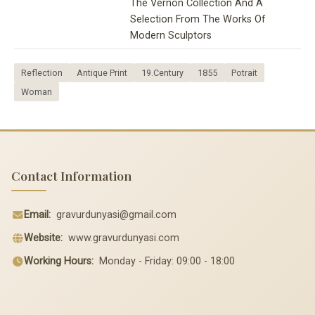
The Vernon Collection And A
Selection From The Works Of
Modern Sculptors
Reflection
Antique Print
19.Century
1855
Potrait
Woman
Contact Information
Email:
gravurdunyasi@gmail.com
Website:
www.gravurdunyasi.com
Working Hours:
Monday - Friday: 09:00 - 18:00