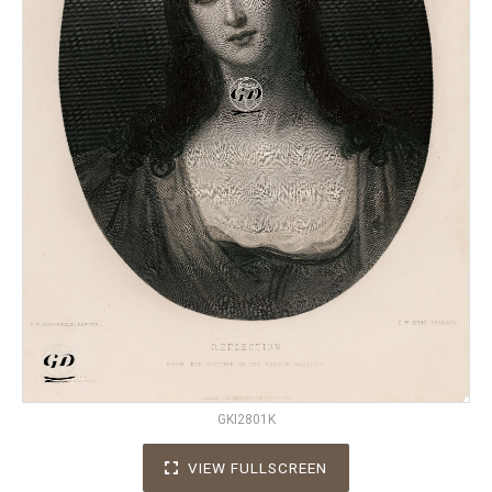
GKI2801K
VIEW FULLSCREEN