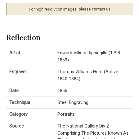
For high resolution images,
please contact us
.
Reflection
Artist
Edward Villiers Rippingille (1798-
1859)
Engraver
Thomas Williams Hunt (Active
1840-1884)
Date
1855
Technique
Steel Engraving
Category
Portraits
Source
The National Gallery Div 2
Comprising The Pictures Known As