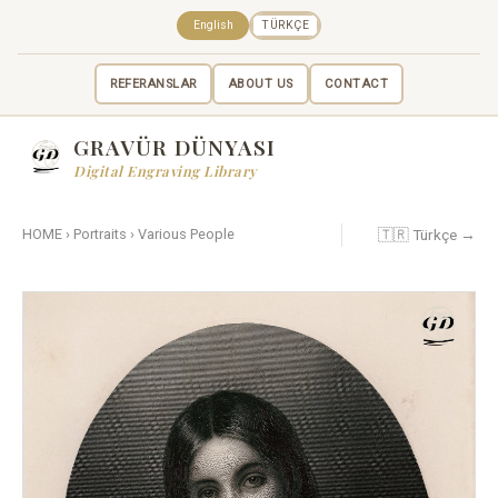
English
TÜRKÇE
REFERANSLAR
ABOUT US
CONTACT
GRAVÜR DÜNYASI
Digital Engraving Library
🇹🇷 Türkçe →
HOME
›
Portraits
›
Various People