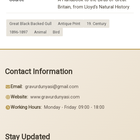
Britain, from Lloyd's Natural History
Great Black Backed Gull
Antique Print
19. Century
1896-1897
Animal
Bird
Contact Information
Email:
gravurdunyasi@gmail.com
Website:
www.gravurdunyasi.com
Working Hours:
Monday - Friday: 09:00 - 18:00
Stay Updated