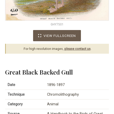
GHY7501
VIEW FULLSCREEN
For high resolution images,
please contact us
.
Great Black Backed Gull
Date
1896-1897
Technique
Chromolithography
Category
Animal
Source
A Handbook to the Birds of Great