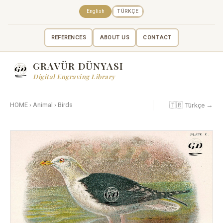
English
TÜRKÇE
REFERENCES
ABOUT US
CONTACT
GRAVÜR DÜNYASI
Digital Engraving Library
🇹🇷 Türkçe →
HOME
›
Animal
›
Birds