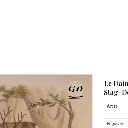
Le Daim
Stag-D
Artist
Engraver