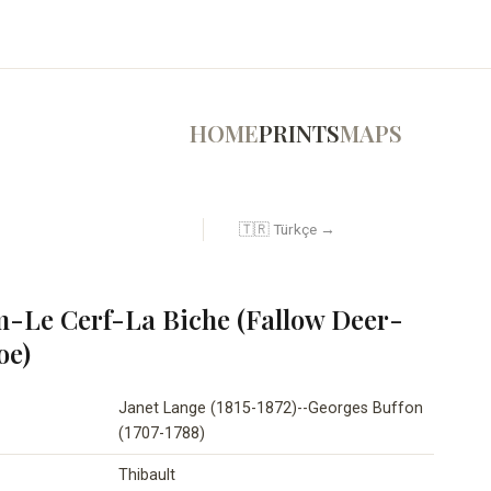
HOME
PRINTS
MAPS
🇹🇷 Türkçe →
-Le Cerf-La Biche (Fallow Deer-
oe)
Janet Lange (1815-1872)--Georges Buffon
(1707-1788)
Thibault