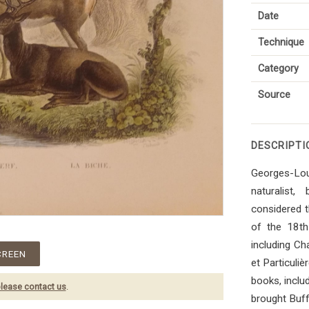
Date
Technique
Category
Source
DESCRIPTI
Georges-Lou
naturalist,
considered t
of the 18th 
including Ch
CREEN
et Particuli
books, inclu
lease contact us
.
brought Buff