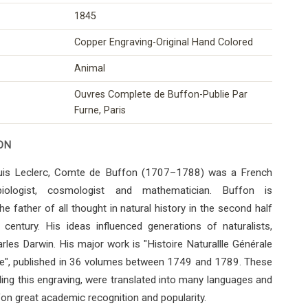
1845
Copper Engraving-Original Hand Colored
Animal
Ouvres Complete de Buffon-Publie Par
Furne, Paris
ON
is Leclerc, Comte de Buffon (1707–1788) was a French
 biologist, cosmologist and mathematician. Buffon is
he father of all thought in natural history in the second half
century. His ideas influenced generations of naturalists,
arles Darwin. His major work is "Histoire Naturallle Générale
ère", published in 36 volumes between 1749 and 1789. These
ding this engraving, were translated into many languages ​​and
on great academic recognition and popularity.