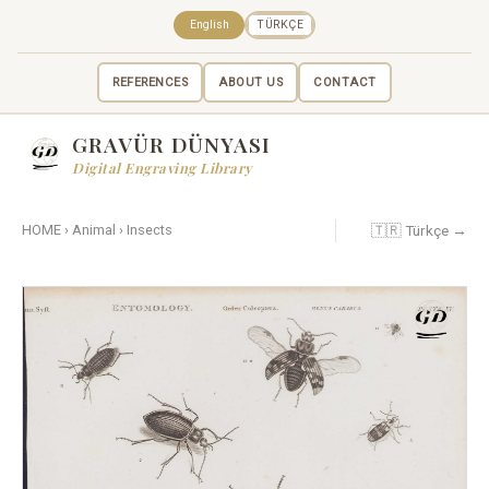
English
TÜRKÇE
REFERENCES
ABOUT US
CONTACT
GRAVÜR DÜNYASI
Digital Engraving Library
🇹🇷 Türkçe →
HOME
›
Animal
›
Insects