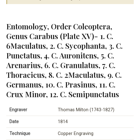
Entomology, Order Coleoptera,
Genus Carabus (Plate XV)- 1. C.
6Maculatus, 2. C. Sycophanta, 3. C.
Punctatus, 4. C. Auronitens, 5. C.
Arenarius, 6. C. Granulatus, 7. C.
Thoracicus, 8. C. 2Maculatus, 9. C.
Germanus, 10. C. Prasinus, 11. C.
Crux Minor, 12. C. Semipunctatus
Engraver
Thomas Milton (1743-1827)
Date
1814
Technique
Copper Engraving