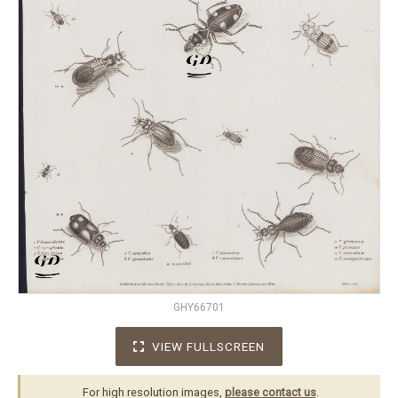
GHY66701
VIEW FULLSCREEN
For high resolution images,
please contact us
.