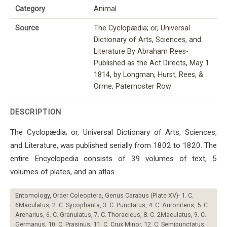
Category
Animal
Source
The Cyclopædia; or, Universal
Dictionary of Arts, Sciences, and
Literature By Abraham Rees-
Published as the Act Directs, May 1
1814, by Longman, Hurst, Rees, &
Orme, Paternoster Row
DESCRIPTION
The Cyclopædia; or, Universal Dictionary of Arts, Sciences,
and Literature, was published serially from 1802 to 1820. The
entire Encyclopedia consists of 39 volumes of text, 5
volumes of plates, and an atlas.
Entomology, Order Coleoptera, Genus Carabus (Plate XV)- 1. C.
6Maculatus, 2. C. Sycophanta, 3. C. Punctatus, 4. C. Auronitens, 5. C.
Arenarius, 6. C. Granulatus, 7. C. Thoracicus, 8. C. 2Maculatus, 9. C.
Germanus, 10. C. Prasinus, 11. C. Crux Minor, 12. C. Semipunctatus