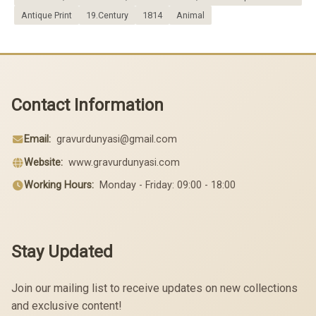
Antique Print
19.Century
1814
Animal
Contact Information
Email:
gravurdunyasi@gmail.com
Website:
www.gravurdunyasi.com
Working Hours:
Monday - Friday: 09:00 - 18:00
Stay Updated
Join our mailing list to receive updates on new collections
and exclusive content!