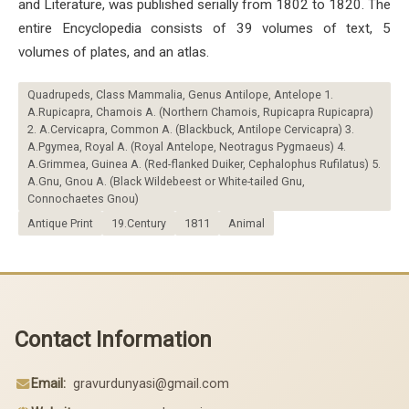
and Literature, was published serially from 1802 to 1820. The
entire Encyclopedia consists of 39 volumes of text, 5
volumes of plates, and an atlas.
Quadrupeds, Class Mammalia, Genus Antilope, Antelope 1.
A.Rupicapra, Chamois A. (Northern Chamois, Rupicapra Rupicapra)
2. A.Cervicapra, Common A. (Blackbuck, Antilope Cervicapra) 3.
A.Pgymea, Royal A. (Royal Antelope, Neotragus Pygmaeus) 4.
A.Grimmea, Guinea A. (Red-flanked Duiker, Cephalophus Rufilatus) 5.
A.Gnu, Gnou A. (Black Wildebeest or White-tailed Gnu,
Connochaetes Gnou)
Antique Print
19.Century
1811
Animal
Contact Information
Email:
gravurdunyasi@gmail.com