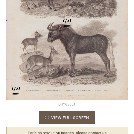
GHY65601
VIEW FULLSCREEN
For high resolution images,
please contact us
.