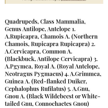
Quadrupeds, Class Mammalia,
Genus Antilope, Antelope 1.
A.Rupicapra, Chamois A. (Northern
Chamois, Rupicapra Rupicapra) 2.
A.Cervicapra, Common A.
(Blackbuck, Antilope Cervicapra) 3.
A.Pgymea, Royal A. (Royal Antelope,
Neotragus Pygmaeus) 4. A.Grimmea,
Guinea A. (Red-flanked Duiker,
Cephalophus Rufilatus) 5. A.Gnu,
Gnou A. (Black Wildebeest or White-
tailed Gnu, Connochaetes Gnou)