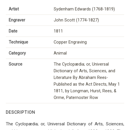
Artist
Sydenham Edwards (1768-1819)
Engraver
John Scott (1774-1827)
Date
1811
Technique
Copper Engraving
Category
Animal
Source
The Cyclopædia; or, Universal
Dictionary of Arts, Sciences, and
Literature By Abraham Rees-
Published as the Act Directs, May 1
1811, by Longman, Hurst, Rees, &
Orme, Paternoster Row
DESCRIPTION
The Cyclopædia; or, Universal Dictionary of Arts, Sciences,