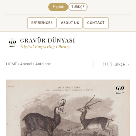
English
TÜRKÇE
REFERENCES
ABOUT US
CONTACT
GRAVÜR DÜNYASI
Digital Engraving Library
🇹🇷 Türkçe →
HOME
›
Animal
›
Antelope