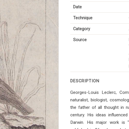
Date
Technique
Category
Source
DESCRIPTION
Georges-Louis Leclerc, Co
naturalist, biologist, cosmol
the father of all thought in n
century. His ideas influenced 
Darwin. His major work is "Hi