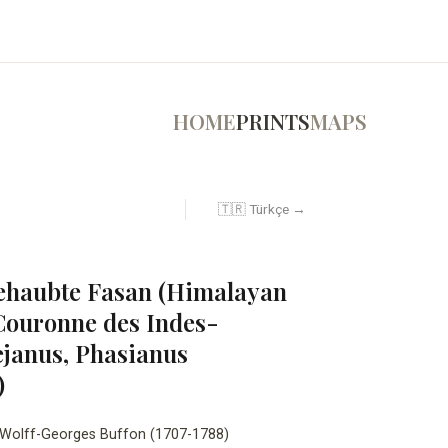
HOME
PRINTS
MAPS
🇹🇷 Türkçe →
ehaubte Fasan (Himalayan
Couronne des Indes-
janus, Phasianus
)
Wolff-Georges Buffon (1707-1788)