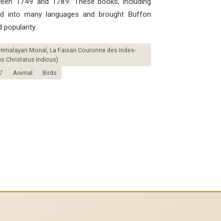
ween 1749 and 1789. These books, including
ted into many languages ​​and brought Buffon
 popularity.
Himalayan Monal, La Faisan Couronne des Indes-
 Christatus Indicus)
7
Animal
Birds