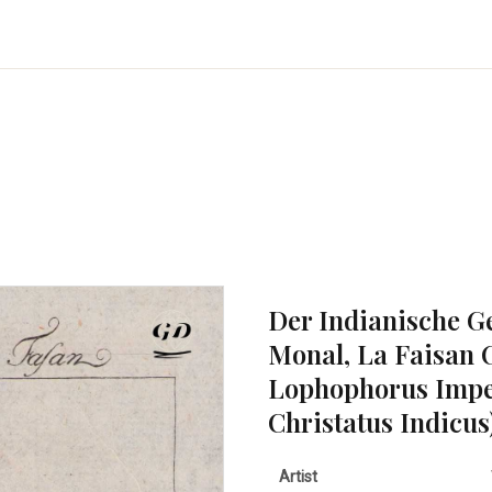
Der Indianische G
Monal, La Faisan 
Lophophorus Impe
Christatus Indicus
Artist