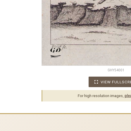
GHY54001
VIEW FULLSCR
For high resolution images,
ple