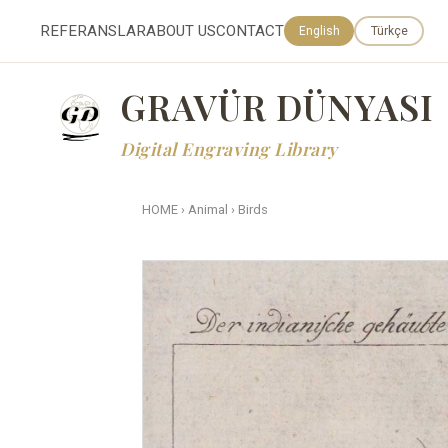
REFERANSLAR
ABOUT US
CONTACT
English
Türkçe
GRAVÜR DÜNYASI
Digital Engraving Library
HOME
›
Animal
›
Birds