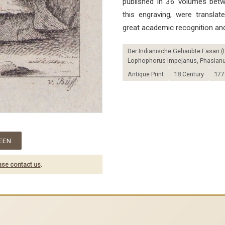
published in 36 volumes bet
this engraving, were transla
great academic recognition and
Der Indianische Gehaubte Fasan (
Lophophorus Impejanus, Phasianus
Antique Print
18.Century
177
EEN
ase contact us
.