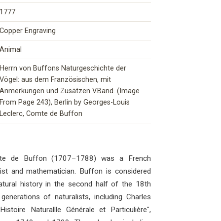
1777
Copper Engraving
Animal
Herrn von Buffons Naturgeschichte der
Vögel: aus dem Französischen, mit
Anmerkungen und Zusätzen V.Band. (Image
From Page 243), Berlin by Georges-Louis
Leclerc, Comte de Buffon
mte de Buffon (1707–1788) was a French
ogist and mathematician. Buffon is considered
atural history in the second half of the 18th
generations of naturalists, including Charles
stoire Naturallle Générale et Particulière",