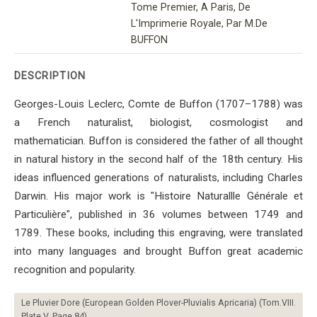
Tome Premier, A Paris, De
L'Imprimerie Royale, Par M.De
BUFFON
DESCRIPTION
Georges-Louis Leclerc, Comte de Buffon (1707–1788) was
a French naturalist, biologist, cosmologist and
mathematician. Buffon is considered the father of all thought
in natural history in the second half of the 18th century. His
ideas influenced generations of naturalists, including Charles
Darwin. His major work is "Histoire Naturallle Générale et
Particulière", published in 36 volumes between 1749 and
1789. These books, including this engraving, were translated
into many languages ​​and brought Buffon great academic
recognition and popularity.
Le Pluvier Dore (European Golden Plover-Pluvialis Apricaria) (Tom.VIII.
Plate V. Page 84)