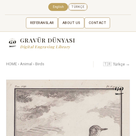
English
TÜRKÇE
REFERANSLAR
ABOUT US
CONTACT
GRAVÜR DÜNYASI
Digital Engraving Library
🇹🇷 Türkçe →
HOME
›
Animal
›
Birds