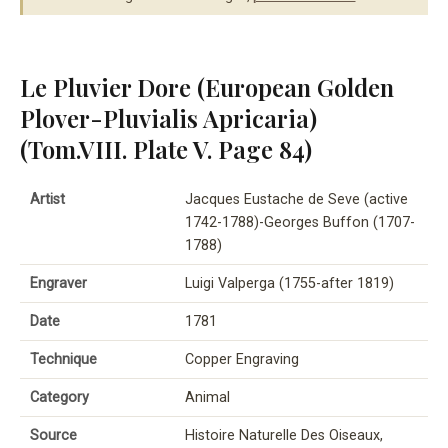
Le Pluvier Dore (European Golden
Plover-Pluvialis Apricaria)
(Tom.VIII. Plate V. Page 84)
Artist
Jacques Eustache de Seve (active
1742-1788)-Georges Buffon (1707-
1788)
Engraver
Luigi Valperga (1755-after 1819)
Date
1781
Technique
Copper Engraving
Category
Animal
Source
Histoire Naturelle Des Oiseaux,