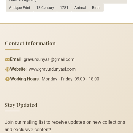
Antique Print
18.Century
1781
Animal
Birds
Contact Information
Email:
gravurdunyasi@gmail.com
Website:
www.gravurdunyasi.com
Working Hours:
Monday - Friday: 09:00 - 18:00
Stay Updated
Join our mailing list to receive updates on new collections
and exclusive content!