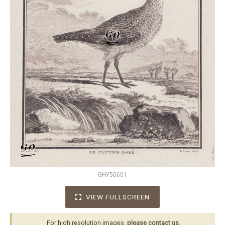
GHY50601
VIEW FULLSCREEN
For high resolution images,
please contact us
.