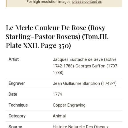
For high resolution images,
please contact us
.
Le Merle Couleur De Rose (Rosy
Starling-Pastor Roseus) (Tom.III.
Plate XXII. Page 350)
Artist
Jacques Eustache de Seve (active
1742-1788)-Georges Buffon (1707-
1788)
Engraver
Jean Guillaume Blanchon (1743-?)
Date
1774
Technique
Copper Engraving
Category
Animal
Source
Histoire Naturelle Des Oiseaux,