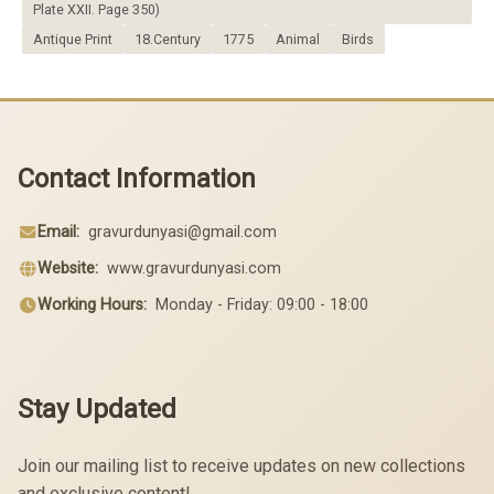
Plate XXII. Page 350)
Antique Print
18.Century
1775
Animal
Birds
Contact Information
Email:
gravurdunyasi@gmail.com
Website:
www.gravurdunyasi.com
Working Hours:
Monday - Friday: 09:00 - 18:00
Stay Updated
Join our mailing list to receive updates on new collections
and exclusive content!