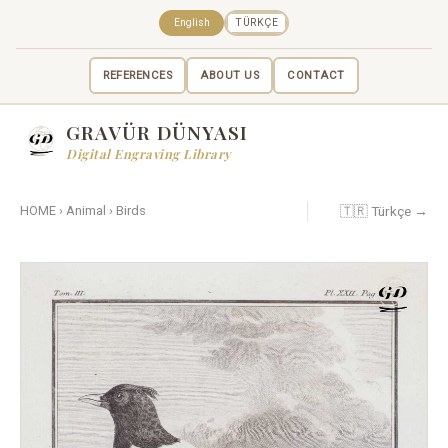
English
TÜRKÇE
REFERENCES
ABOUT US
CONTACT
GRAVÜR DÜNYASI
Digital Engraving Library
🇹🇷 Türkçe →
HOME
›
Animal
›
Birds