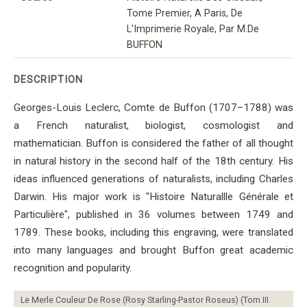
Tome Premier, A Paris, De
L'Imprimerie Royale, Par M.De
BUFFON
DESCRIPTION
Georges-Louis Leclerc, Comte de Buffon (1707–1788) was
a French naturalist, biologist, cosmologist and
mathematician. Buffon is considered the father of all thought
in natural history in the second half of the 18th century. His
ideas influenced generations of naturalists, including Charles
Darwin. His major work is "Histoire Naturallle Générale et
Particulière", published in 36 volumes between 1749 and
1789. These books, including this engraving, were translated
into many languages ​​and brought Buffon great academic
recognition and popularity.
Le Merle Couleur De Rose (Rosy Starling-Pastor Roseus) (Tom.III.