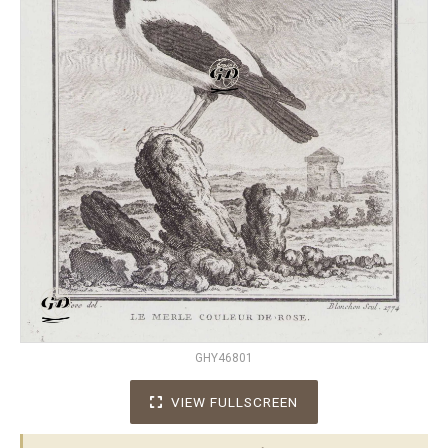
GHY46801
VIEW FULLSCREEN