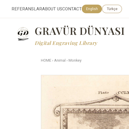
REFERANSLAR
ABOUT US
CONTACT
English
Türkçe
GRAVÜR DÜNYASI
Digital Engraving Library
HOME
›
Animal
›
Monkey