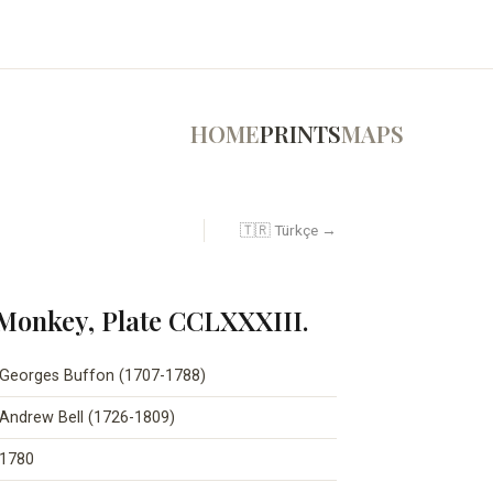
HOME
PRINTS
MAPS
🇹🇷 Türkçe →
 Monkey, Plate CCLXXXIII.
Georges Buffon (1707-1788)
Andrew Bell (1726-1809)
1780