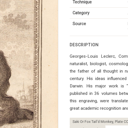
Technique
Category
Source
DESCRIPTION
Georges-Louis Leclerc, Co
naturalist, biologist, cosmol
the father of all thought in n
century. His ideas influenced 
Darwin. His major work is "Hi
published in 36 volumes bet
this engraving, were transla
great academic recognition and
Saki Or Fox Tail'd Monkey, Plate CC