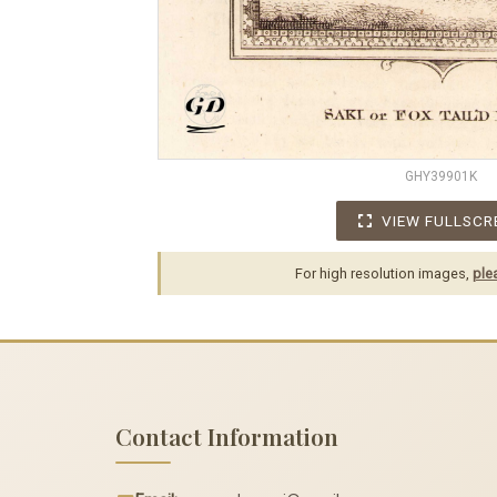
GHY39901K
VIEW FULLSCR
For high resolution images,
ple
Contact Information