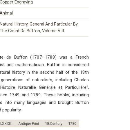
Copper Engraving
Animal
Natural History, General And Particular By
The Count De Buffon, Volume VIII.
mte de Buffon (1707–1788) was a French
ogist and mathematician. Buffon is considered
atural history in the second half of the 18th
generations of naturalists, including Charles
stoire Naturallle Générale et Particulière",
ween 1749 and 1789. These books, including
ted into many languages ​​and brought Buffon
 popularity.
LXXXIII.
Antique Print
18.Century
1780