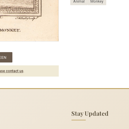
Animal
Monkey
EEN
ase contact us
.
Stay Updated