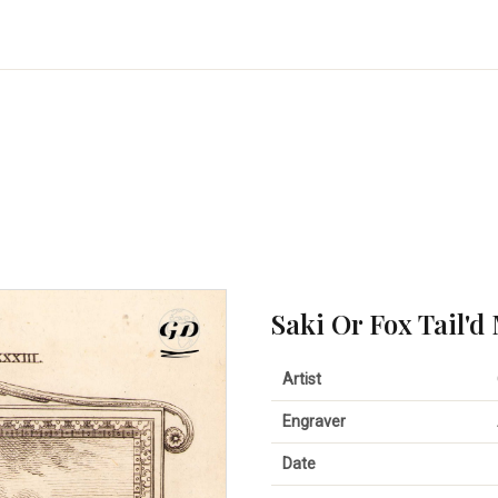
Saki Or Fox Tail'd
Artist
Engraver
Date