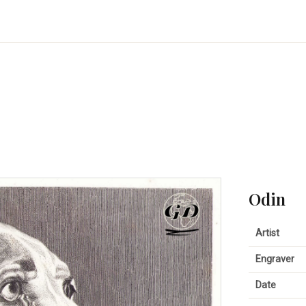
Odin
Artist
Engraver
Date