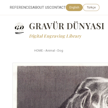
REFERENCES
ABOUT US
CONTACT
English
Türkçe
GRAVÜR DÜNYASI
Digital Engraving Library
HOME
›
Animal
›
Dog