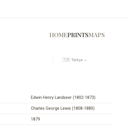
HOME
PRINTS
MAPS
🇹🇷 Türkçe →
Edwin Henry Landseer (1802-1873)
Charles George Lewis (1808-1880)
1879