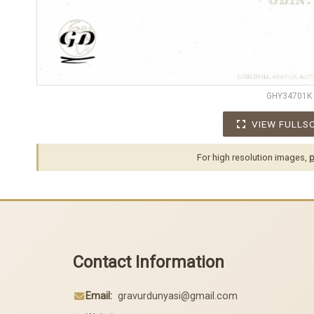
GHY34701K
VIEW FULLS
For high resolution images,
p
Contact Information
Email:
gravurdunyasi@gmail.com