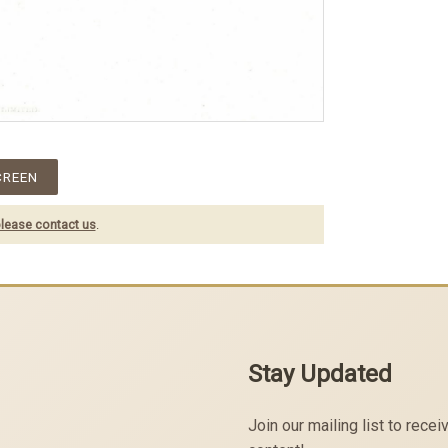
CREEN
lease contact us
.
Stay Updated
Join our mailing list to rec