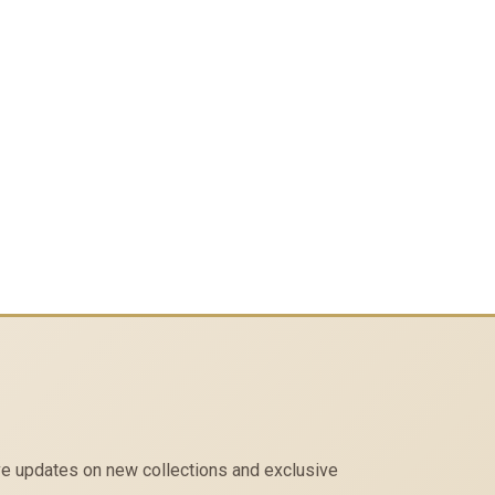
eive updates on new collections and exclusive