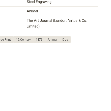
Steel Engraving
Animal
The Art Journal (London, Virtue & Co.
Limited)
ue Print
19.Century
1879
Animal
Dog