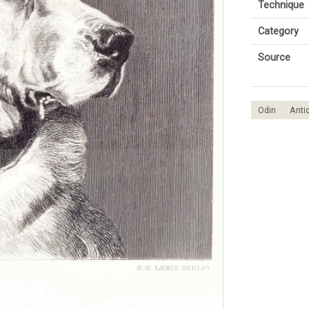
Technique
Category
Source
Odin
Antiq