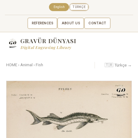
English
TÜRKÇE
REFERENCES
ABOUT US
CONTACT
GRAVÜR DÜNYASI
Digital Engraving Library
🇹🇷 Türkçe →
HOME
›
Animal
›
Fish