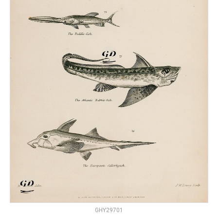
GHY29701