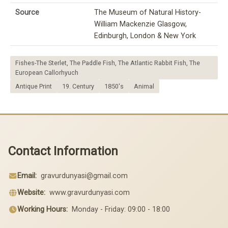
Source
The Museum of Natural History-
William Mackenzie Glasgow,
Edinburgh, London & New York
Fishes-The Sterlet, The Paddle Fish, The Atlantic Rabbit Fish, The
European Callorhyuch
Antique Print
19. Century
1850's
Animal
Contact Information
Email:
gravurdunyasi@gmail.com
Website:
www.gravurdunyasi.com
Working Hours:
Monday - Friday: 09:00 - 18:00