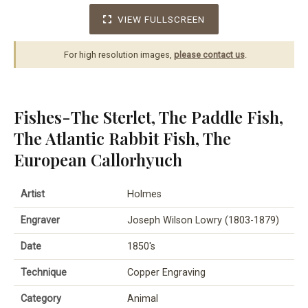
VIEW FULLSCREEN
For high resolution images,
please contact us
.
Fishes-The Sterlet, The Paddle Fish,
The Atlantic Rabbit Fish, The
European Callorhyuch
Artist
Holmes
Engraver
Joseph Wilson Lowry (1803-1879)
Date
1850's
Technique
Copper Engraving
Category
Animal