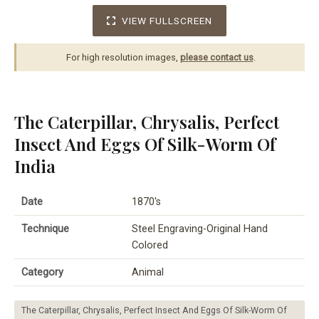
VIEW FULLSCREEN
For high resolution images,
please contact us
.
The Caterpillar, Chrysalis, Perfect
Insect And Eggs Of Silk-Worm Of
India
Date
1870's
Technique
Steel Engraving-Original Hand
Colored
Category
Animal
The Caterpillar, Chrysalis, Perfect Insect And Eggs Of Silk-Worm Of