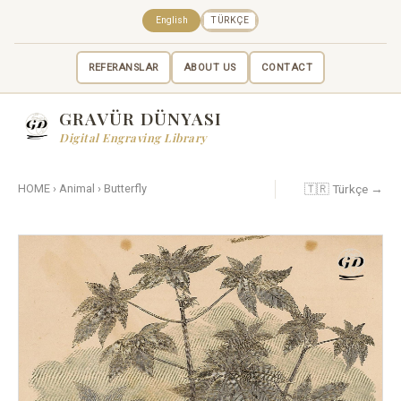
English
TÜRKÇE
REFERANSLAR
ABOUT US
CONTACT
GRAVÜR DÜNYASI
Digital Engraving Library
🇹🇷 Türkçe →
HOME
›
Animal
›
Butterfly