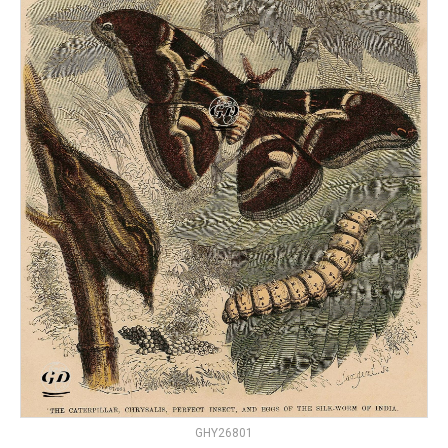
GHY26801