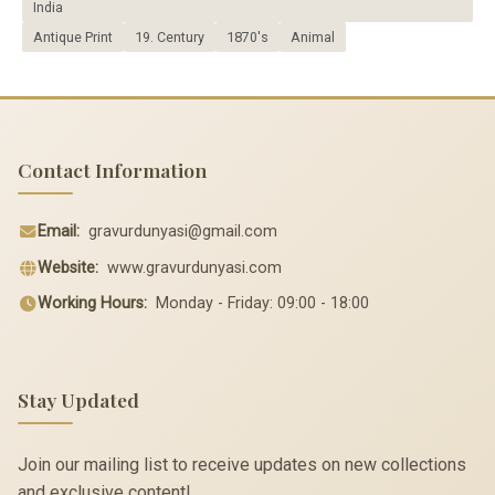
India
Antique Print
19. Century
1870's
Animal
Contact Information
Email:
gravurdunyasi@gmail.com
Website:
www.gravurdunyasi.com
Working Hours:
Monday - Friday: 09:00 - 18:00
Stay Updated
Join our mailing list to receive updates on new collections
and exclusive content!