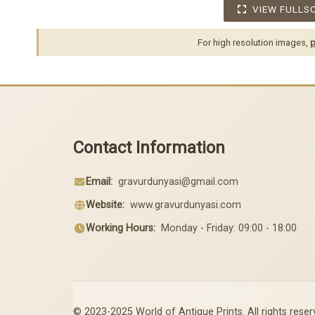
VIEW FULLS
For high resolution images,
p
Contact Information
Email:
gravurdunyasi@gmail.com
Website:
www.gravurdunyasi.com
Working Hours:
Monday - Friday: 09:00 - 18:00
© 2023-2025 World of Antique Prints. All rights reser