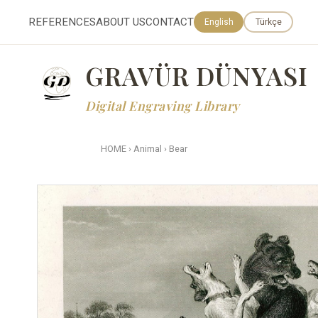
REFERENCES
ABOUT US
CONTACT
English
Türkçe
GRAVÜR DÜNYASI
Digital Engraving Library
HOME
›
Animal
›
Bear