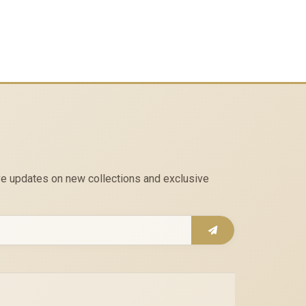
eive updates on new collections and exclusive