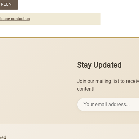
CREEN
lease contact us
.
Stay Updated
Join our mailing list to rec
content!
ved.