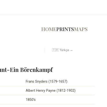
HOME
PRINTS
MAPS
🇹🇷 Türkçe →
unt-Ein Börenkampf
Frans Snyders (1579-1657)
Albert Henry Payne (1812-1902)
1850's