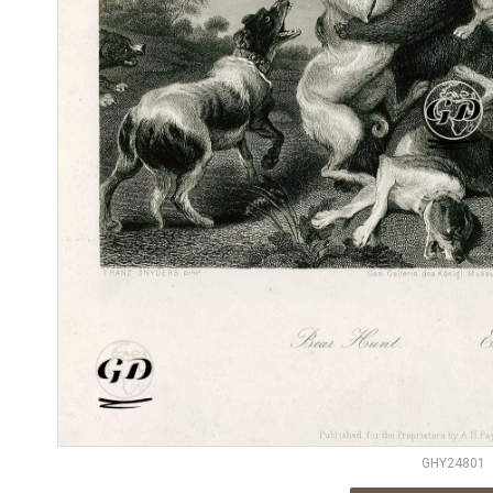
GHY24801