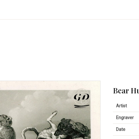
Bear H
Artist
Engraver
Date