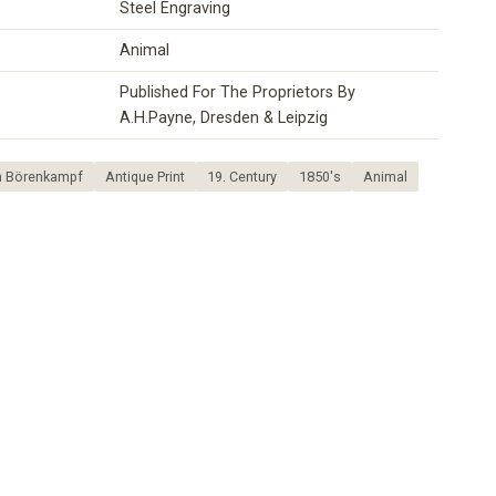
Steel Engraving
Animal
Published For The Proprietors By
A.H.Payne, Dresden & Leipzig
in Börenkampf
Antique Print
19. Century
1850's
Animal