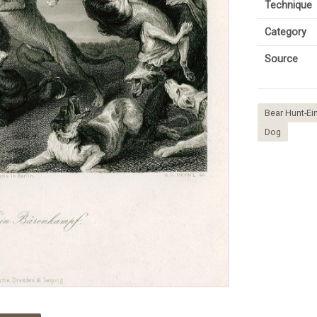
Technique
Category
Source
Bear Hunt-E
Dog