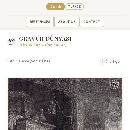
English
TÜRKÇE
REFERENCES
ABOUT US
CONTACT
GRAVÜR DÜNYASI
Digital Engraving Library
🇹🇷 Türkçe →
HOME
›
Genre (Social Life)