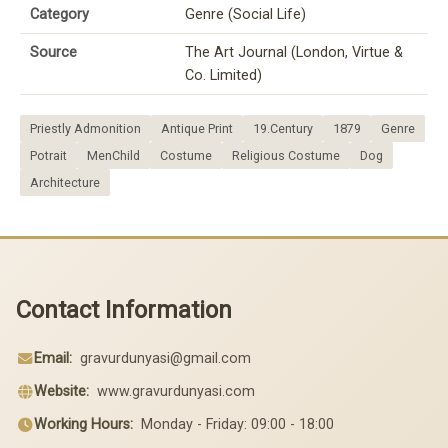
Category
Genre (Social Life)
Source
The Art Journal (London, Virtue &
Co. Limited)
Priestly Admonition
Antique Print
19.Century
1879
Genre
Potrait
MenChild
Costume
Religious Costume
Dog
Architecture
Contact Information
Email:
gravurdunyasi@gmail.com
Website:
www.gravurdunyasi.com
Working Hours:
Monday - Friday: 09:00 - 18:00