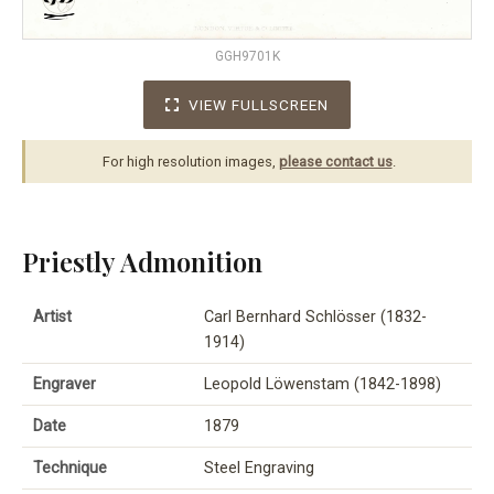
GGH9701K
VIEW FULLSCREEN
For high resolution images,
please contact us
.
Priestly Admonition
Artist
Carl Bernhard Schlösser (1832-
1914)
Engraver
Leopold Löwenstam (1842-1898)
Date
1879
Technique
Steel Engraving