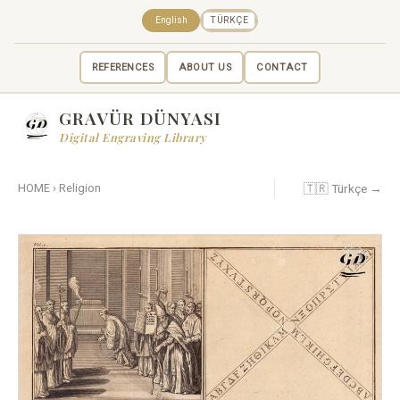
English
TÜRKÇE
REFERENCES
ABOUT US
CONTACT
GRAVÜR DÜNYASI
Digital Engraving Library
🇹🇷 Türkçe →
HOME
›
Religion