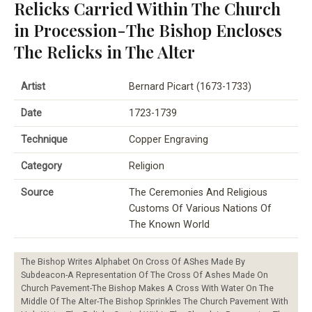
Relicks Carried Within The Church
in Procession-The Bishop Encloses
The Relicks in The Alter
Artist
Bernard Picart (1673-1733)
Date
1723-1739
Technique
Copper Engraving
Category
Religion
Source
The Ceremonies And Religious
Customs Of Various Nations Of
The Known World
The Bishop Writes Alphabet On Cross Of AShes Made By
Subdeacon-A Representation Of The Cross Of Ashes Made On
Church Pavement-The Bishop Makes A Cross With Water On The
Middle Of The Alter-The Bishop Sprinkles The Church Pavement With