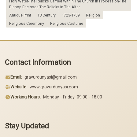
Holy Water-The Relicks Carried Within The Church in Procession-The
Bishop Encloses The Relicks in The Alter
Antique Print
18.Century
1723-1739
Religion
Religious Ceremony
Religious Costume
Contact Information
Email:
gravurdunyasi@gmail.com
Website:
www.gravurdunyasi.com
Working Hours:
Monday - Friday: 09:00 - 18:00
Stay Updated