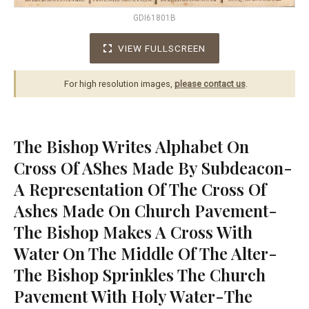
GDI61801B
VIEW FULLSCREEN
For high resolution images,
please contact us
.
The Bishop Writes Alphabet On
Cross Of AShes Made By Subdeacon-
A Representation Of The Cross Of
Ashes Made On Church Pavement-
The Bishop Makes A Cross With
Water On The Middle Of The Alter-
The Bishop Sprinkles The Church
Pavement With Holy Water-The