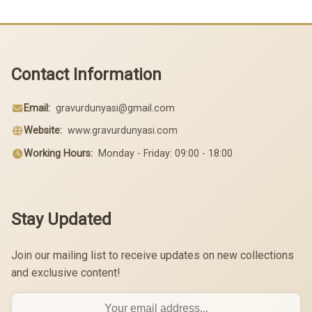
Contact Information
Email:
gravurdunyasi@gmail.com
Website:
www.gravurdunyasi.com
Working Hours:
Monday - Friday: 09:00 - 18:00
Stay Updated
Join our mailing list to receive updates on new collections
and exclusive content!