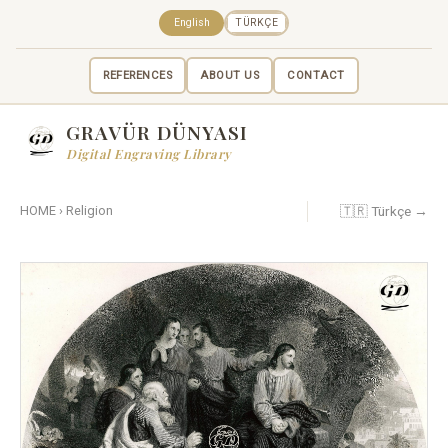
English
TÜRKÇE
REFERENCES
ABOUT US
CONTACT
GRAVÜR DÜNYASI
Digital Engraving Library
🇹🇷 Türkçe →
HOME
›
Religion