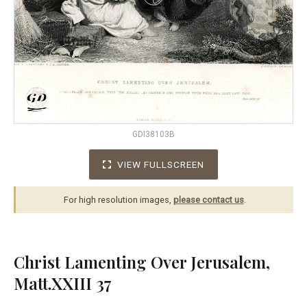
GDI38103B
VIEW FULLSCREEN
For high resolution images,
please contact us
.
Christ Lamenting Over Jerusalem,
Matt.XXIII 37