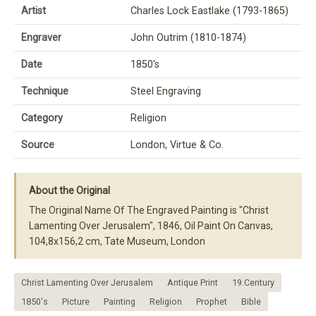
Artist
Charles Lock Eastlake (1793-1865)
Engraver
John Outrim (1810-1874)
Date
1850's
Technique
Steel Engraving
Category
Religion
Source
London, Virtue & Co.
About the Original
The Original Name Of The Engraved Painting is "Christ
Lamenting Over Jerusalem", 1846, Oil Paint On Canvas,
104,8x156,2 cm, Tate Museum, London
Christ Lamenting Over Jerusalem
Antique Print
19.Century
1850's
Picture
Painting
Religion
Prophet
Bible