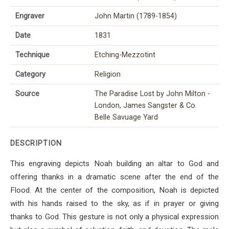
Engraver
John Martin (1789-1854)
Date
1831
Technique
Etching-Mezzotint
Category
Religion
Source
The Paradise Lost by John Milton -
London, James Sangster & Co.
Belle Savuage Yard
DESCRIPTION
This engraving depicts Noah building an altar to God and
offering thanks in a dramatic scene after the end of the
Flood. At the center of the composition, Noah is depicted
with his hands raised to the sky, as if in prayer or giving
thanks to God. This gesture is not only a physical expression