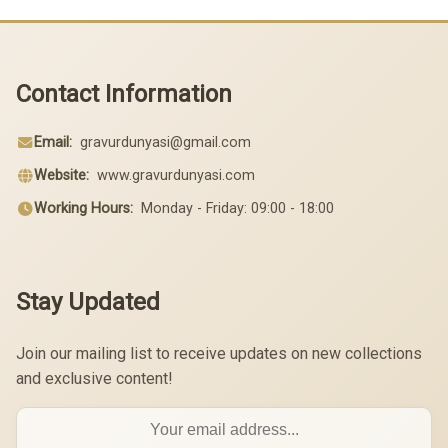
Contact Information
Email:
gravurdunyasi@gmail.com
Website:
www.gravurdunyasi.com
Working Hours:
Monday - Friday: 09:00 - 18:00
Stay Updated
Join our mailing list to receive updates on new collections
and exclusive content!