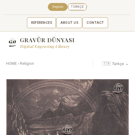
English
TÜRKÇE
REFERENCES
ABOUT US
CONTACT
GRAVÜR DÜNYASI
Digital Engraving Library
🇹🇷 Türkçe →
HOME
›
Religion