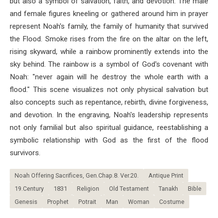
but also a symbol of salvation, faith, and devotion. The male
and female figures kneeling or gathered around him in prayer
represent Noah's family, the family of humanity that survived
the Flood. Smoke rises from the fire on the altar on the left,
rising skyward, while a rainbow prominently extends into the
sky behind. The rainbow is a symbol of God's covenant with
Noah: "never again will he destroy the whole earth with a
flood." This scene visualizes not only physical salvation but
also concepts such as repentance, rebirth, divine forgiveness,
and devotion. In the engraving, Noah's leadership represents
not only familial but also spiritual guidance, reestablishing a
symbolic relationship with God as the first of the flood
survivors.
Noah Offering Sacrifices, Gen.Chap.8. Ver.20.
Antique Print
19.Century
1831
Religion
Old Testament
Tanakh
Bible
Genesis
Prophet
Potrait
Man
Woman
Costume