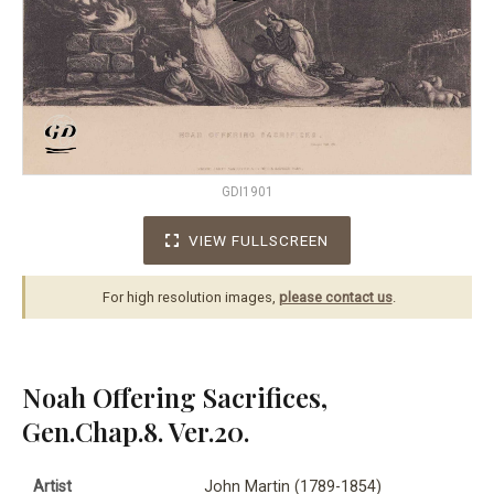
GDI1901
VIEW FULLSCREEN
For high resolution images,
please contact us
.
Noah Offering Sacrifices,
Gen.Chap.8. Ver.20.
Artist
John Martin (1789-1854)