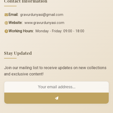
Contact Information
Email:
gravurdunyasi@gmail.com
Website:
www.gravurdunyasi.com
Working Hours:
Monday - Friday: 09:00 - 18:00
Stay Updated
Join our mailing list to receive updates on new collections
and exclusive content!