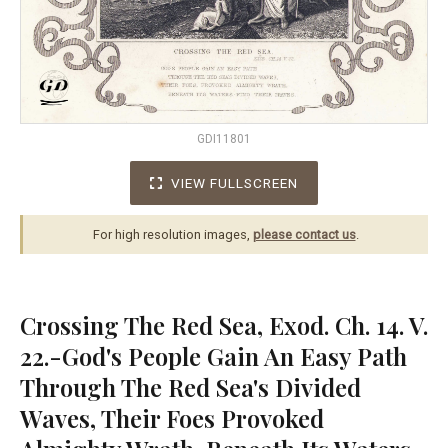
GDI11801
VIEW FULLSCREEN
For high resolution images,
please contact us
.
Crossing The Red Sea, Exod. Ch. 14. V.
22.-God's People Gain An Easy Path
Through The Red Sea's Divided
Waves, Their Foes Provoked