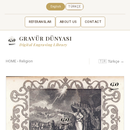
English
TÜRKÇE
REFERANSLAR
ABOUT US
CONTACT
GRAVÜR DÜNYASI
Digital Engraving Library
🇹🇷 Türkçe →
HOME
›
Religion