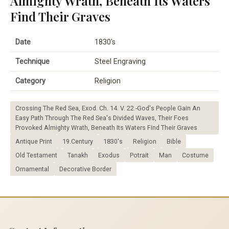
Almighty Wrath, Beneath Its Waters
Find Their Graves
Date
1830's
Technique
Steel Engraving
Category
Religion
Crossing The Red Sea, Exod. Ch. 14. V. 22.-God's People Gain An
Easy Path Through The Red Sea's Divided Waves, Their Foes
Provoked Almighty Wrath, Beneath Its Waters Find Their Graves
Antique Print
19.Century
1830's
Religion
Bible
Old Testament
Tanakh
Exodus
Potrait
Man
Costume
Ornamental
Decorative Border