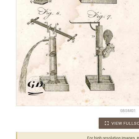
GBS4401
VIEW FULLS
For high resolution images,
p