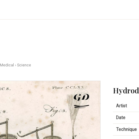
 Medical
›
Science
Hydrody
Artist
Date
Technique