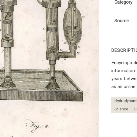
Category
Source
DESCRIPTI
Encyclopædia
information 
years betwe
as an online
Hydrodynamic
Science
S