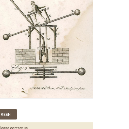
CREEN
lease contact us
.