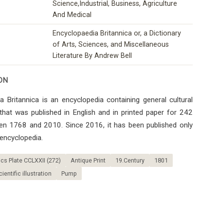
Science,Industrial, Business, Agriculture
And Medical
Encyclopaedia Britannica or, a Dictionary
of Arts, Sciences, and Miscellaneous
Literature By Andrew Bell
ON
 Britannica is an encyclopedia containing general cultural
that was published in English and in printed paper for 242
en 1768 and 2010. Since 2016, it has been published only
 encyclopedia.
s Plate CCLXXII (272)
Antique Print
19.Century
1801
cientific illustration
Pump