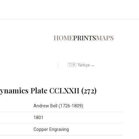
HOME
PRINTS
MAPS
🇹🇷 Türkçe →
namics Plate CCLXXII (272)
Andrew Bell (1726-1809)
1801
Copper Engraving