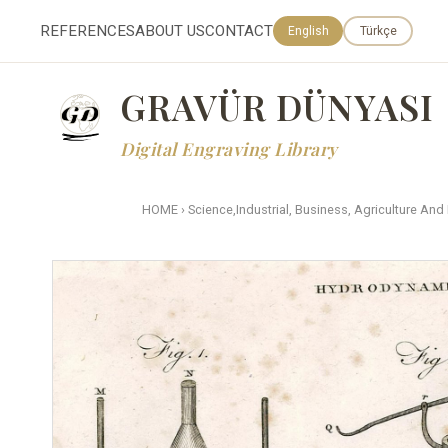
REFERENCES
ABOUT US
CONTACT
English
Türkçe
GRAVÜR DÜNYASI
Digital Engraving Library
HOME
›
Science,Industrial, Business, Agriculture And