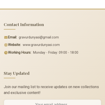
Contact Information
Email:
gravurdunyasi@gmail.com
Website:
www.gravurdunyasi.com
Working Hours:
Monday - Friday: 09:00 - 18:00
Stay Updated
Join our mailing list to receive updates on new collections
and exclusive content!