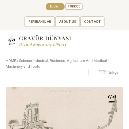
English
TÜRKÇE
REFERANSLAR
ABOUT US
CONTACT
GRAVÜR DÜNYASI
Digital Engraving Library
HOME
›
Science,Industrial, Business, Agriculture And Medical
›
Machinery and Tools
🇹🇷 Türkçe →