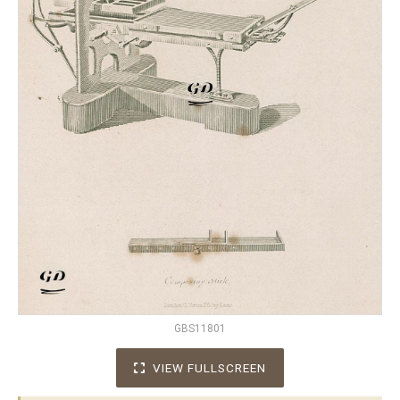
GBS11801
VIEW FULLSCREEN