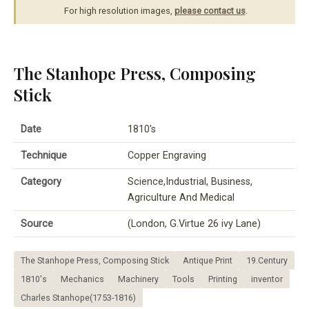
For high resolution images,
please contact us
.
The Stanhope Press, Composing
Stick
Date
1810's
Technique
Copper Engraving
Category
Science,Industrial, Business,
Agriculture And Medical
Source
(London, G.Virtue 26 ivy Lane)
The Stanhope Press, Composing Stick
Antique Print
19.Century
1810's
Mechanics
Machinery
Tools
Printing
inventor
Charles Stanhope(1753-1816)