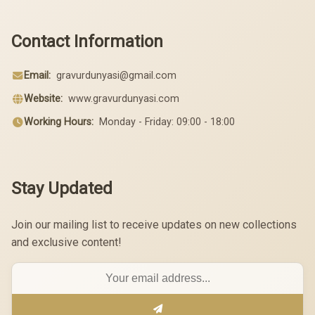
Contact Information
Email:
gravurdunyasi@gmail.com
Website:
www.gravurdunyasi.com
Working Hours:
Monday - Friday: 09:00 - 18:00
Stay Updated
Join our mailing list to receive updates on new collections
and exclusive content!