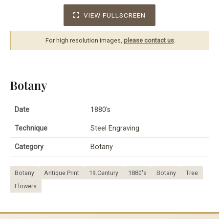
VIEW FULLSCREEN
For high resolution images,
please contact us
.
Botany
Date
1880's
Technique
Steel Engraving
Category
Botany
Botany
Antique Print
19.Century
1880's
Botany
Tree
Flowers