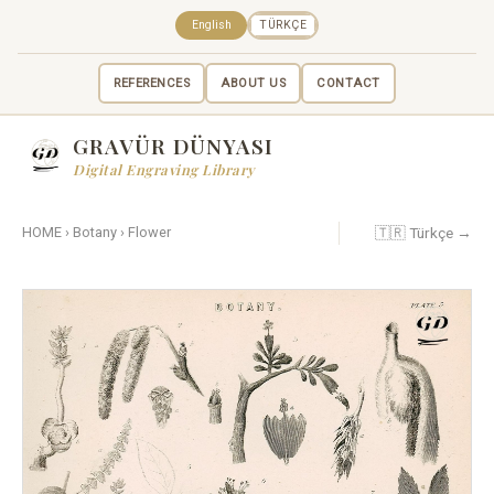
English
TÜRKÇE
REFERENCES
ABOUT US
CONTACT
GRAVÜR DÜNYASI
Digital Engraving Library
🇹🇷 Türkçe →
HOME
›
Botany
›
Flower