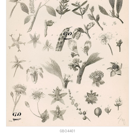
GBO4401