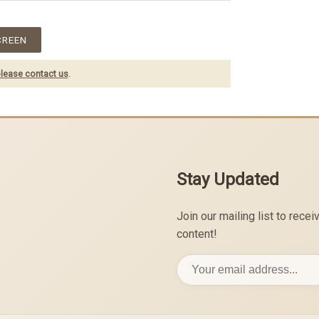
CREEN
lease contact us
.
Stay Updated
Join our mailing list to rec
content!