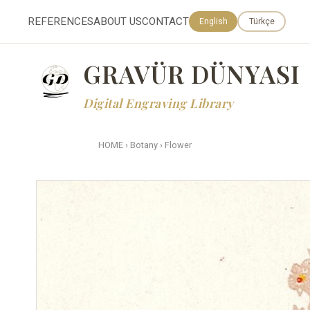
REFERENCES
ABOUT US
CONTACT
English
Türkçe
GRAVÜR DÜNYASI
Digital Engraving Library
HOME
›
Botany
›
Flower