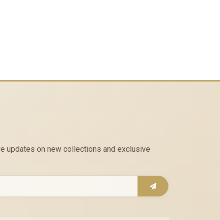
eive updates on new collections and exclusive