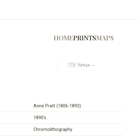
HOME
PRINTS
MAPS
🇹🇷 Türkçe →
Anne Pratt (1806-1893)
1890's
Chromolithography