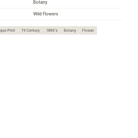
Botany
Wild Flowers
que Print
19.Century
1890's
Botany
Flower