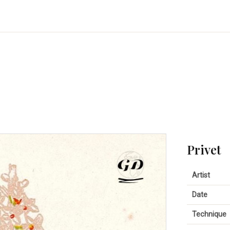
Privet
Artist
Date
Technique