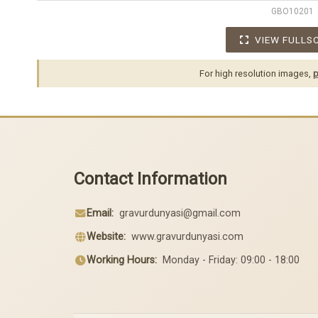
GBO10201
VIEW FULLS
For high resolution images,
p
Contact Information
Email:
gravurdunyasi@gmail.com
Website:
www.gravurdunyasi.com
Working Hours:
Monday - Friday: 09:00 - 18:00