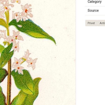
Category
Source
Privet
Anti