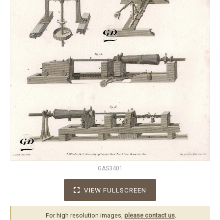
GAS3401
VIEW FULLSCREEN
For high resolution images,
please contact us
.