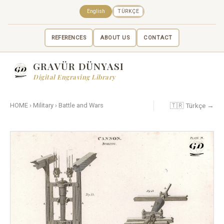
English
TÜRKÇE
REFERENCES
ABOUT US
CONTACT
GRAVÜR DÜNYASI
Digital Engraving Library
🇹🇷 Türkçe →
HOME
›
Military
›
Battle and Wars