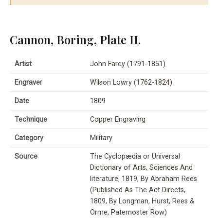
Cannon, Boring, Plate II.
Artist
John Farey (1791-1851)
Engraver
Wilson Lowry (1762-1824)
Date
1809
Technique
Copper Engraving
Category
Military
Source
The Cyclopædia or Universal
Dictionary of Arts, Sciences And
literature, 1819, By Abraham Rees
(Published As The Act Directs,
1809, By Longman, Hurst, Rees &
Orme, Paternoster Row)