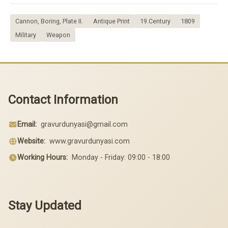
Cannon, Boring, Plate II.
Antique Print
19.Century
1809
Military
Weapon
Contact Information
Email:
gravurdunyasi@gmail.com
Website:
www.gravurdunyasi.com
Working Hours:
Monday - Friday: 09:00 - 18:00
Stay Updated