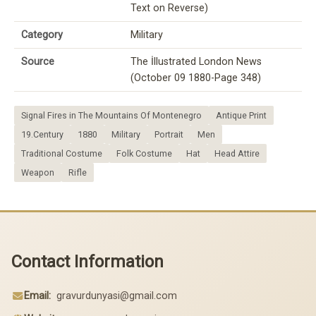
Text on Reverse)
Category
Military
Source
The İllustrated London News
(October 09 1880-Page 348)
Signal Fires in The Mountains Of Montenegro
Antique Print
19.Century
1880
Military
Portrait
Men
Traditional Costume
Folk Costume
Hat
Head Attire
Weapon
Rifle
Contact Information
Email:
gravurdunyasi@gmail.com