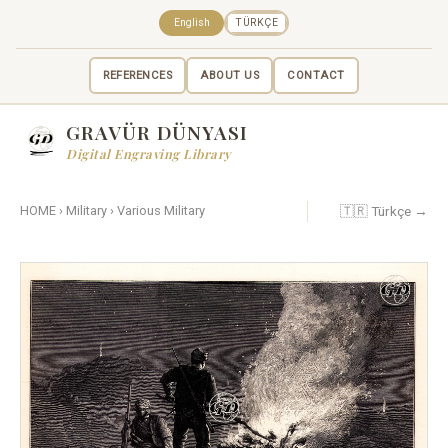
English
TÜRKÇE
REFERENCES
ABOUT US
CONTACT
GRAVÜR DÜNYASI
Digital Engraving Library
🇹🇷 Türkçe →
HOME
›
Military
›
Various Military