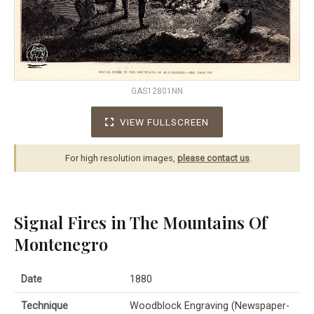
GAS12801NN
VIEW FULLSCREEN
For high resolution images,
please contact us
.
Signal Fires in The Mountains Of
Montenegro
Date
1880
Technique
Woodblock Engraving (Newspaper-